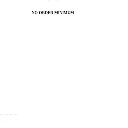
NO ORDER MINIMUM