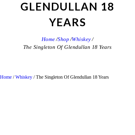
GLENDULLAN 18
YEARS
Home
Shop
Whiskey
The Singleton Of Glendullan 18 Years
Home
/
Whiskey
/ The Singleton Of Glendullan 18 Years