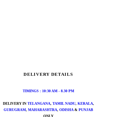
DELIVERY DETAILS
TIMINGS : 10:30 AM - 8.30 PM
DELIVERY IN
TELANGANA
,
TAMIL NADU
,
KERALA
,
GURUGRAM
,
MAHARASHTRA
,
ODISHA
&
PUNJAB
ONLY