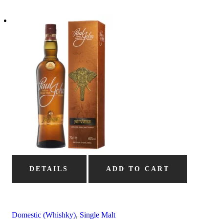
DETAILS
ADD TO CART
Domestic (Whishky)
,
Single Malt