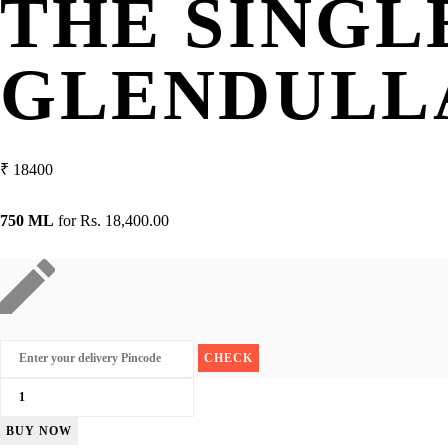
THE SINGL
GLENDULLA
₹
18400
750 ML
for
Rs. 18,400.00
The
Singleton
BUY NOW
Of