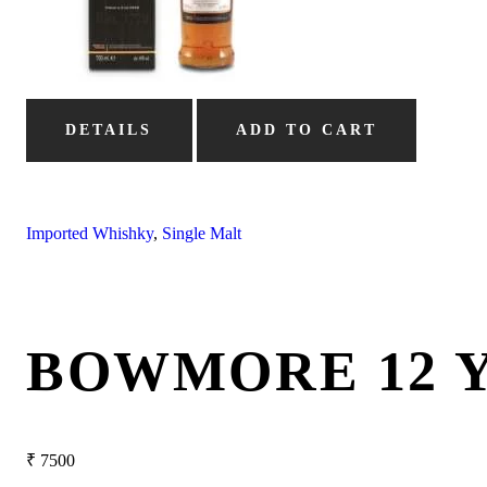
DETAILS
ADD TO CART
Imported Whishky
,
Single Malt
BOWMORE 12 
₹
7500