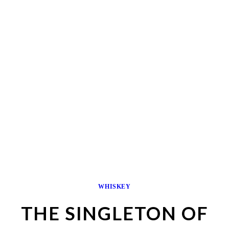
WHISKEY
THE SINGLETON OF