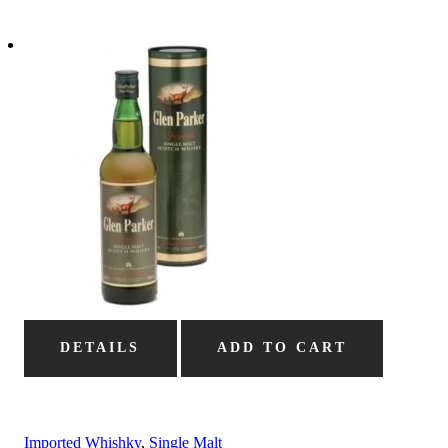
DETAILS
ADD TO CART
Imported Whishky
,
Single Malt