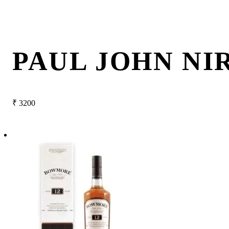
PAUL JOHN NI
₹
3200