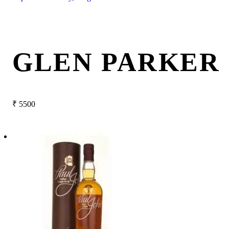
GLEN PARKER 
₹
5500