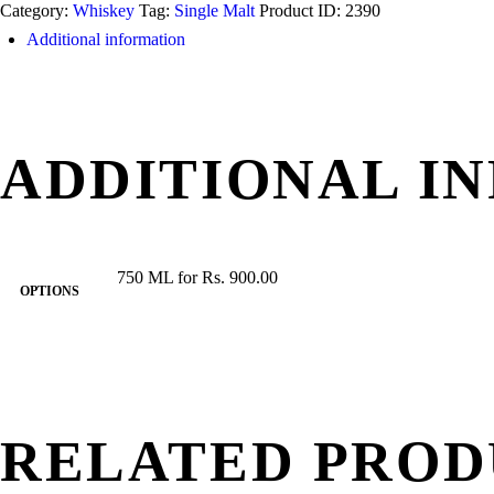
Category:
Whiskey
Tag:
Single Malt
Product ID:
2390
Glendullan
Additional information
18
Years
quantity
ADDITIONAL I
750 ML for Rs. 900.00
OPTIONS
RELATED PROD