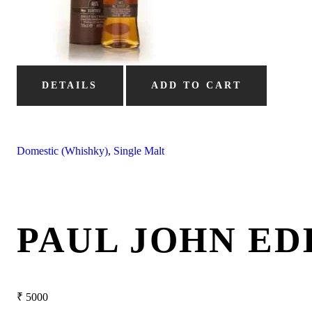
DETAILS
ADD TO CART
Domestic (Whishky)
,
Single Malt
PAUL JOHN ED
₹
5000