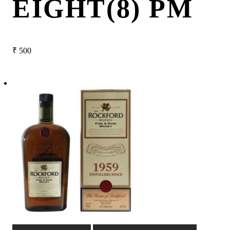
EIGHT(8) PM
₹
500