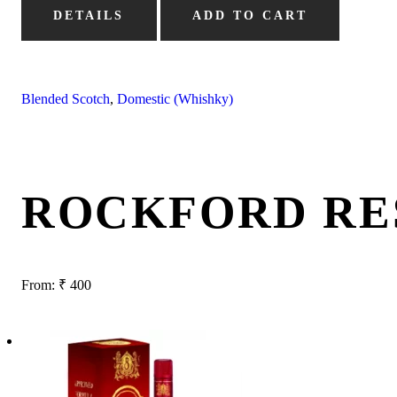
DETAILS
ADD TO CART
Blended Scotch
,
Domestic (Whishky)
ROCKFORD RE
From:
₹
400