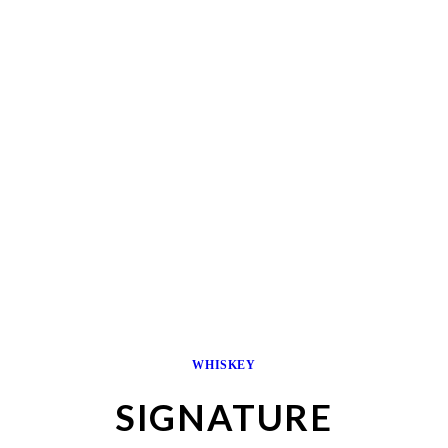
WHISKEY
SIGNATURE