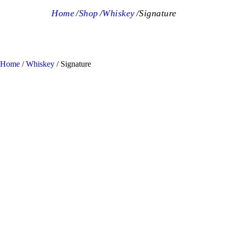
Home
Shop
Whiskey
Signature
Home
/
Whiskey
/ Signature