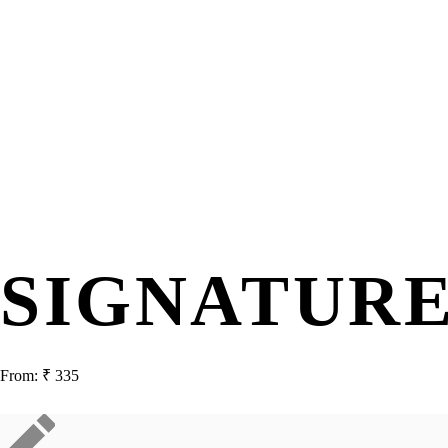
SIGNATUR
From:
₹
335