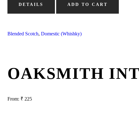
DETAILS
ADD TO CART
Blended Scotch
,
Domestic (Whishky)
OAKSMITH IN
From:
₹
225