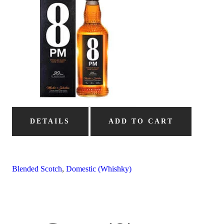
DETAILS
ADD TO CART
Blended Scotch
,
Domestic (Whishky)