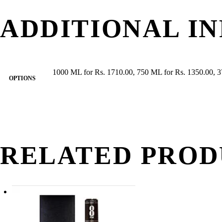
ADDITIONAL I
1000 ML for Rs. 1710.00, 750 ML for Rs. 1350.00, 3
OPTIONS
RELATED PROD