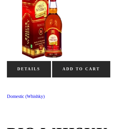
DETAILS
ADD TO CART
Domestic (Whishky)