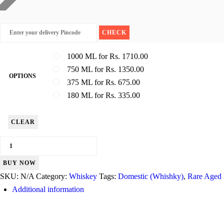
1000 ML for Rs. 1710.00
750 ML for Rs. 1350.00
OPTIONS
375 ML for Rs. 675.00
180 ML for Rs. 335.00
CLEAR
Signature
quantity
BUY NOW
SKU:
N/A
Category:
Whiskey
Tags:
Domestic (Whishky)
,
Rare Aged
Additional information