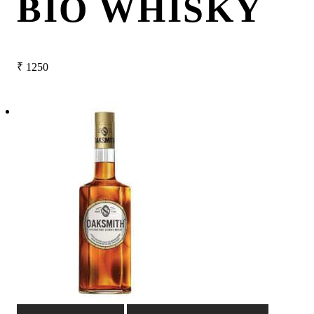
BIO WHISKY
₹
1250