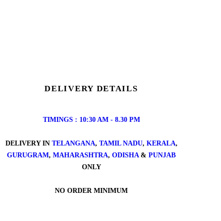
DELIVERY DETAILS
TIMINGS : 10:30 AM - 8.30 PM
DELIVERY IN
TELANGANA
,
TAMIL NADU
,
KERALA
,
GURUGRAM
,
MAHARASHTRA
,
ODISHA
&
PUNJAB
ONLY
NO ORDER MINIMUM