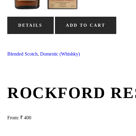
DETAILS
ADD TO CART
Blended Scotch
,
Domestic (Whishky)
ROCKFORD RE
From:
₹
400