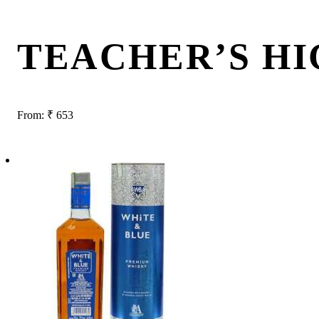
TEACHER’S H
From:
₹
653