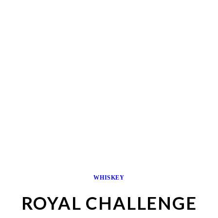
WHISKEY
ROYAL CHALLENGE