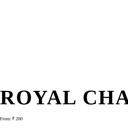
ROYAL CH
From:
₹
200