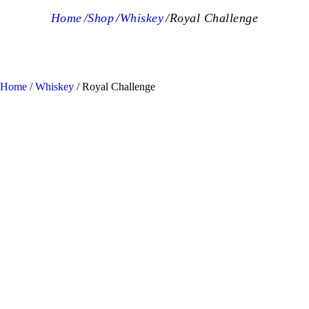
Home
Shop
Whiskey
Royal Challenge
Home
/
Whiskey
/ Royal Challenge