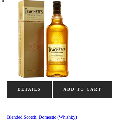
DETAILS
ADD TO CART
Blended Scotch
,
Domestic (Whishky)