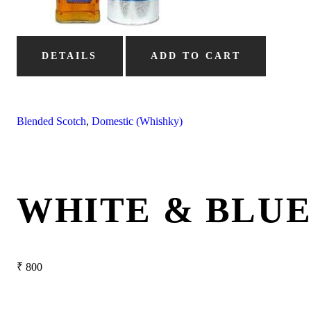
DETAILS
ADD TO CART
Blended Scotch
,
Domestic (Whishky)
WHITE & BLU
₹
800