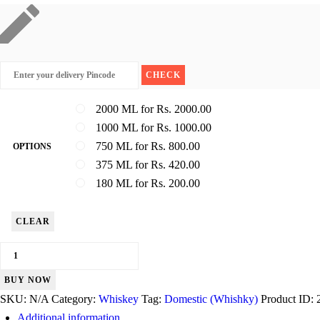
2000 ML for Rs. 2000.00
1000 ML for Rs. 1000.00
750 ML for Rs. 800.00
OPTIONS
375 ML for Rs. 420.00
180 ML for Rs. 200.00
CLEAR
Royal
Challenge
BUY NOW
quantity
SKU:
N/A
Category:
Whiskey
Tag:
Domestic (Whishky)
Product ID:
Additional information