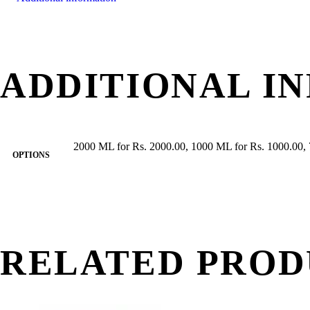
ADDITIONAL I
2000 ML for Rs. 2000.00, 1000 ML for Rs. 1000.00, 
OPTIONS
RELATED PROD