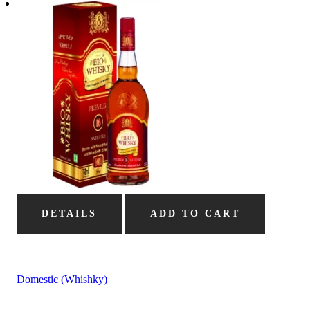
DETAILS
ADD TO CART
Domestic (Whishky)