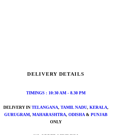
DELIVERY DETAILS
TIMINGS : 10:30 AM - 8.30 PM
DELIVERY IN
TELANGANA
,
TAMIL NADU
,
KERALA
,
GURUGRAM
,
MAHARASHTRA
,
ODISHA
&
PUNJAB
ONLY