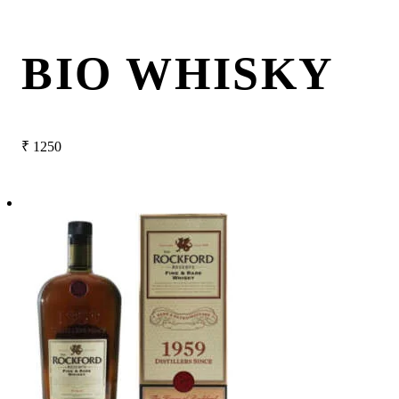
BIO WHISKY
₹
1250