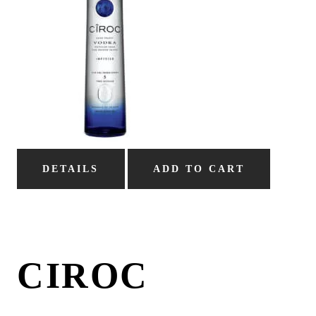
DETAILS
ADD TO CART
CIROC