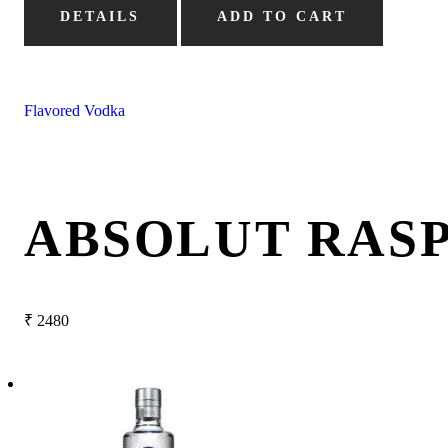
DETAILS
ADD TO CART
Flavored Vodka
ABSOLUT RAS
₹
2480