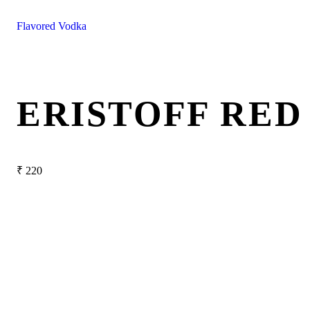
Flavored Vodka
ERISTOFF RE
₹
220