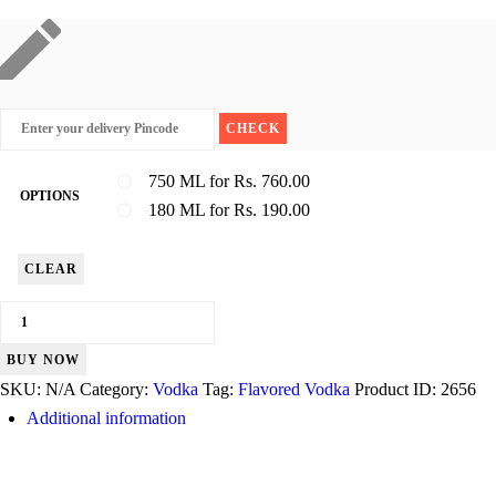
750 ML for Rs. 760.00
OPTIONS
180 ML for Rs. 190.00
CLEAR
Magic
Moments
BUY NOW
quantity
SKU:
N/A
Category:
Vodka
Tag:
Flavored Vodka
Product ID:
2656
Additional information