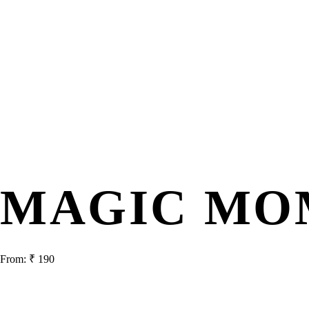
MAGIC MO
From:
₹
190