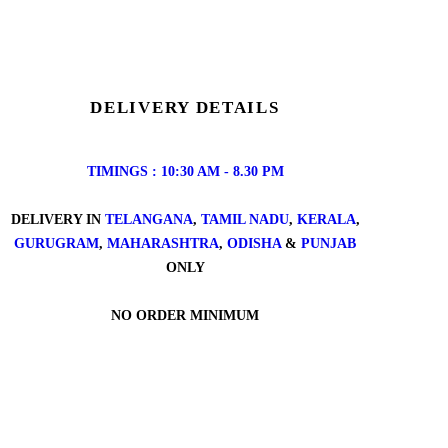
DELIVERY DETAILS
TIMINGS : 10:30 AM - 8.30 PM
DELIVERY IN
TELANGANA
,
TAMIL NADU
,
KERALA
,
GURUGRAM
,
MAHARASHTRA
,
ODISHA
&
PUNJAB
ONLY
NO ORDER MINIMUM