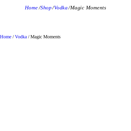
Home
Shop
Vodka
Magic Moments
Home
/
Vodka
/ Magic Moments