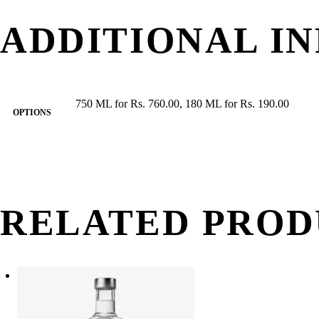
ADDITIONAL I
750 ML for Rs. 760.00, 180 ML for Rs. 190.00
OPTIONS
RELATED PROD