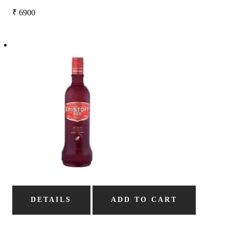
₹
6900
DETAILS
ADD TO CART