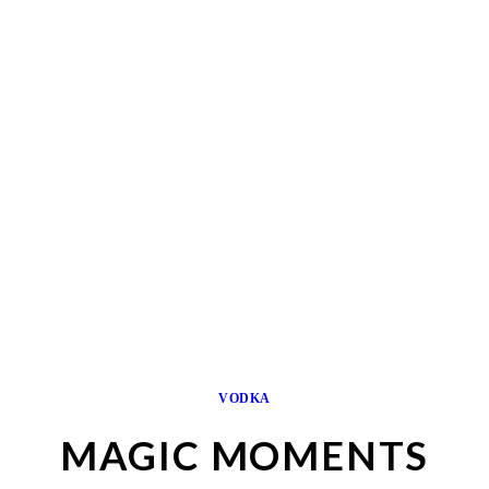
VODKA
MAGIC MOMENTS