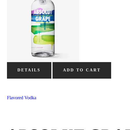
DETAILS
ADD TO CART
Flavored Vodka