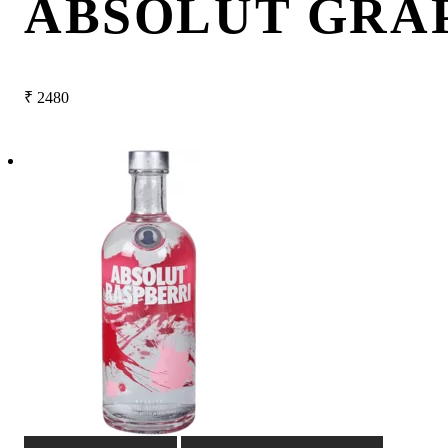
ABSOLUT GRA
₹
2480