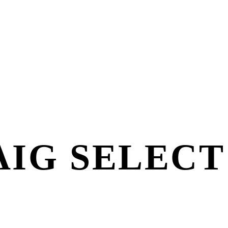
IG SELECT