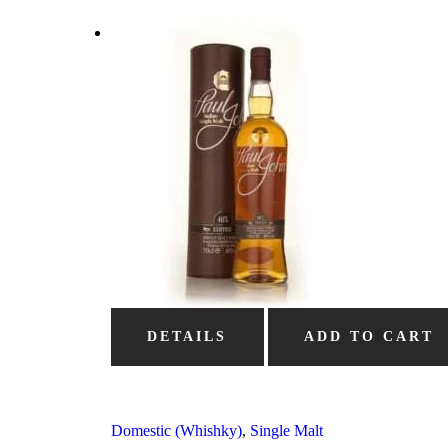
DETAILS
ADD TO CART
Domestic (Whishky)
,
Single Malt