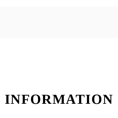
 INFORMATION