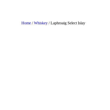
Home
/
Whiskey
/ Laphroaig Select Islay