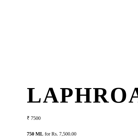
LAPHROA
₹
7500
750 ML
for
Rs. 7,500.00