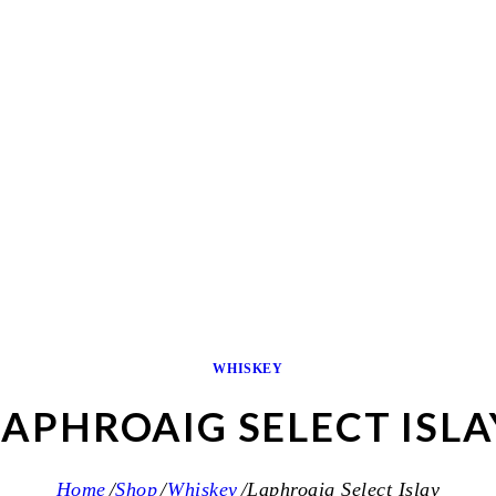
WHISKEY
LAPHROAIG SELECT ISLA
Home
Shop
Whiskey
Laphroaig Select Islay