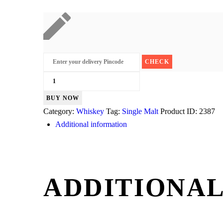
Laphroaig
Select
BUY NOW
Islay
Category:
Whiskey
Tag:
Single Malt
Product ID:
2387
quantity
Additional information
ADDITIONAL