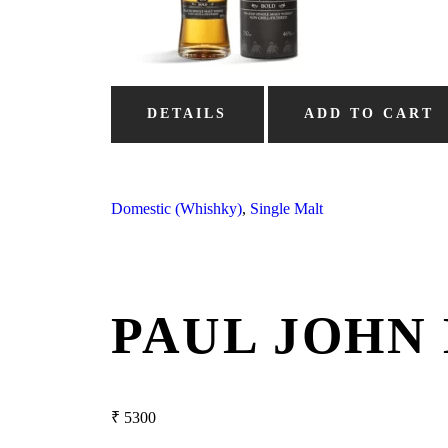
DETAILS
ADD TO CART
Domestic (Whishky)
,
Single Malt
PAUL JOHN
₹
5300