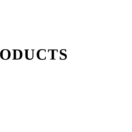
RODUCTS