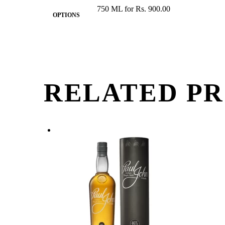
750 ML for Rs. 900.00
OPTIONS
RELATED P