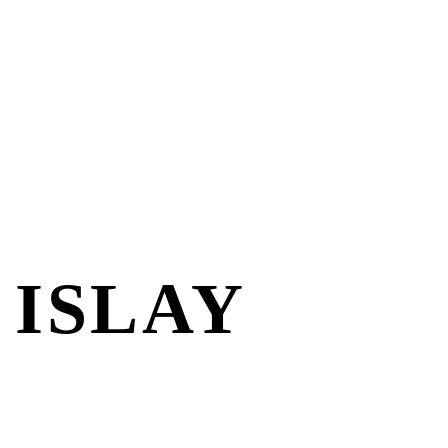
 ISLAY