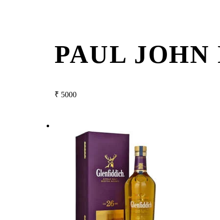
PAUL JOHN
₹
5000