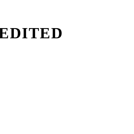
 EDITED