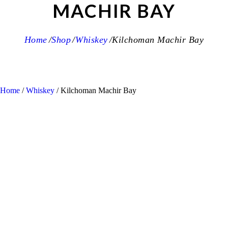
MACHIR BAY
Home
Shop
Whiskey
Kilchoman Machir Bay
Home
/
Whiskey
/ Kilchoman Machir Bay