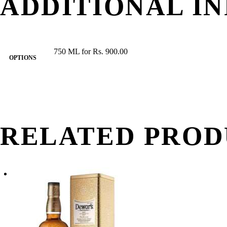
ADDITIONAL I
750 ML for Rs. 900.00
OPTIONS
RELATED PROD