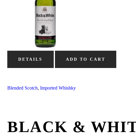
DETAILS
ADD TO CART
Blended Scotch
,
Imported Whishky
BLACK & WHIT