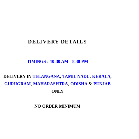
DELIVERY DETAILS
TIMINGS : 10:30 AM - 8.30 PM
DELIVERY IN
TELANGANA
,
TAMIL NADU
,
KERALA
,
GURUGRAM
,
MAHARASHTRA
,
ODISHA
&
PUNJAB
ONLY
NO ORDER MINIMUM