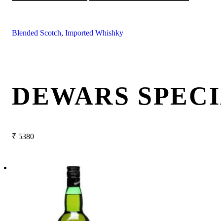
Blended Scotch
,
Imported Whishky
DEWARS SPECI
₹
5380