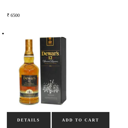
₹
6500
DETAILS
ADD TO CART