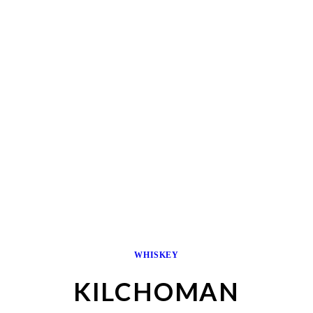
WHISKEY
KILCHOMAN