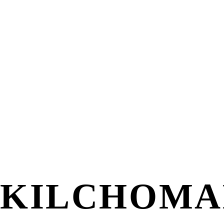
KILCHOMA