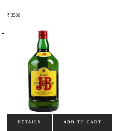
₹
3580
DETAILS
ADD TO CART