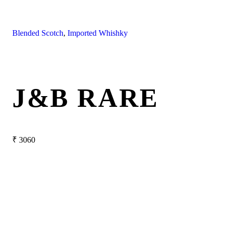
Blended Scotch
,
Imported Whishky
J&B RARE
₹
3060