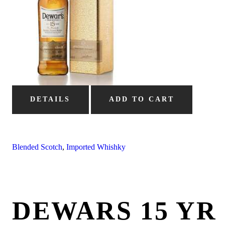
DETAILS
ADD TO CART
Blended Scotch
,
Imported Whishky
DEWARS 15 YR