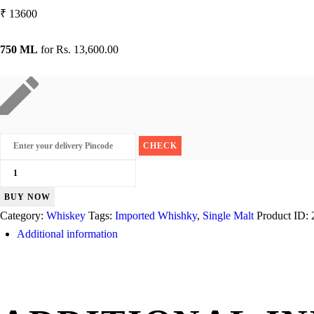
₹
13600
750 ML
for
Rs. 13,600.00
Kilchoman
Machir
BUY NOW
Bay
Category:
Whiskey
Tags:
Imported Whishky
,
Single Malt
Product ID:
quantity
Additional information