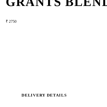
GRANTS BLEN
₹
2750
DELIVERY DETAILS