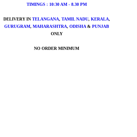
TIMINGS : 10:30 AM - 8.30 PM
DELIVERY IN
TELANGANA
,
TAMIL NADU
,
KERALA
,
GURUGRAM
,
MAHARASHTRA
,
ODISHA
&
PUNJAB
ONLY
NO ORDER MINIMUM