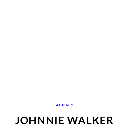
WHISKEY
JOHNNIE WALKER