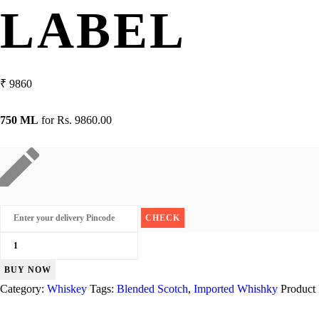
LABEL
₹
9860
750 ML
for
Rs. 9860.00
Johnnie
Walker
BUY NOW
Gold
Category:
Whiskey
Tags:
Blended Scotch
,
Imported Whishky
Product
Label
quantity