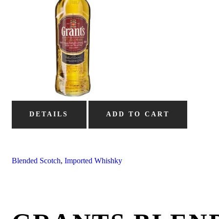
DETAILS
ADD TO CART
Blended Scotch
,
Imported Whishky