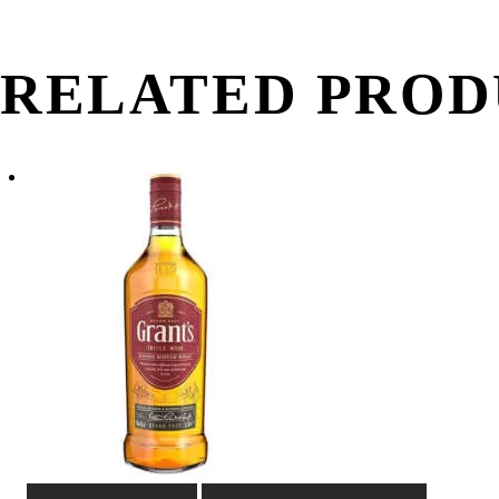
RELATED PROD