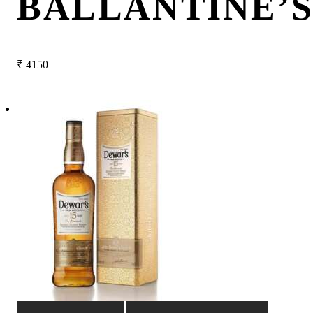
BALLANTINE’S
₹
4150