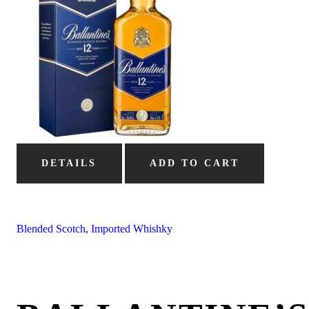
DETAILS
ADD TO CART
Blended Scotch
,
Imported Whishky