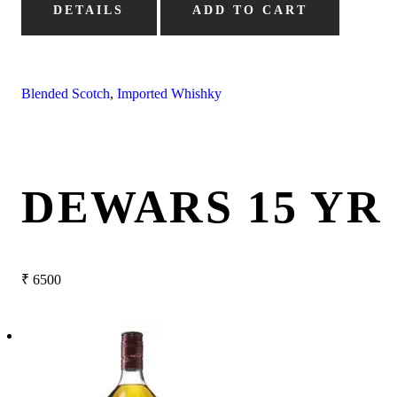
DETAILS
ADD TO CART
Blended Scotch
,
Imported Whishky
DEWARS 15 YR
₹
6500