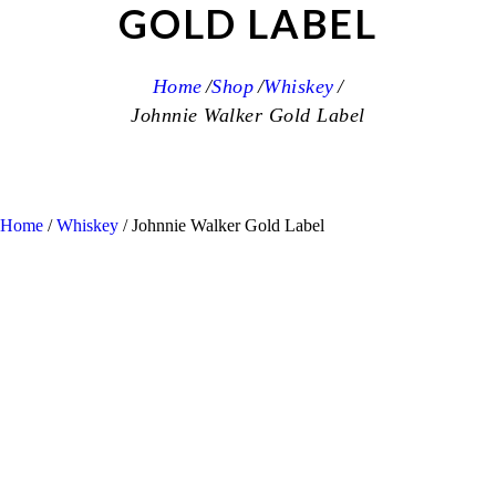
GOLD LABEL
Home
Shop
Whiskey
Johnnie Walker Gold Label
Home
/
Whiskey
/ Johnnie Walker Gold Label