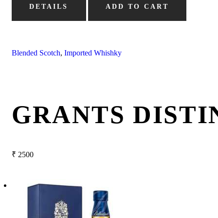
DETAILS
ADD TO CART
Blended Scotch
,
Imported Whishky
GRANTS DISTI
₹
2500