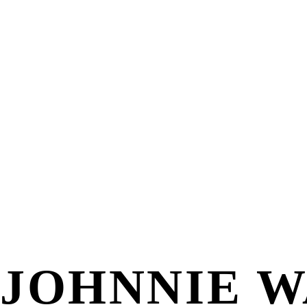
JOHNNIE 