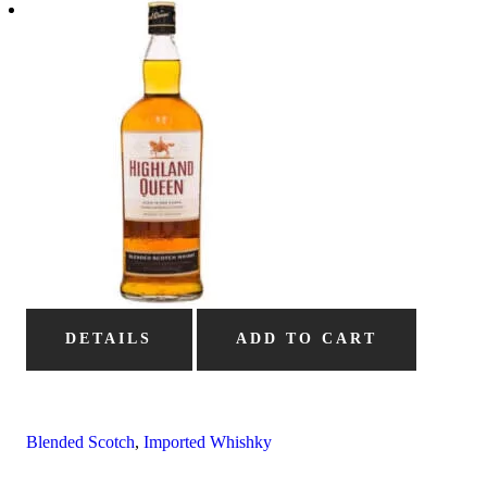
DETAILS
ADD TO CART
Blended Scotch
,
Imported Whishky