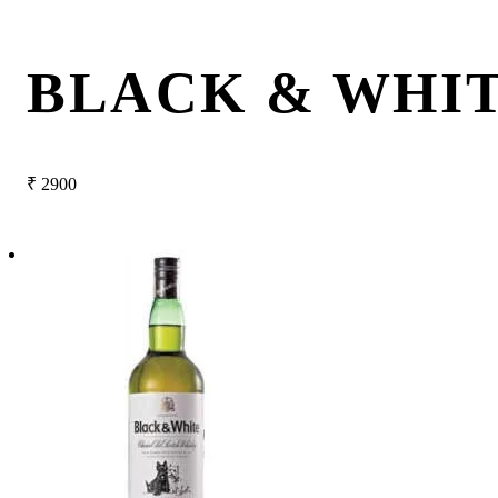
BLACK & WHI
₹
2900