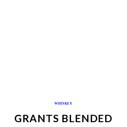
WHISKEY
GRANTS BLENDED