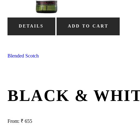
DETAILS
ADD TO CART
Blended Scotch
BLACK & WHI
From:
₹
655