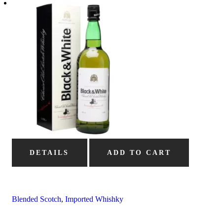
DETAILS
ADD TO CART
Blended Scotch
,
Imported Whishky