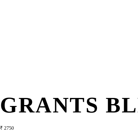
GRANTS B
₹
2750