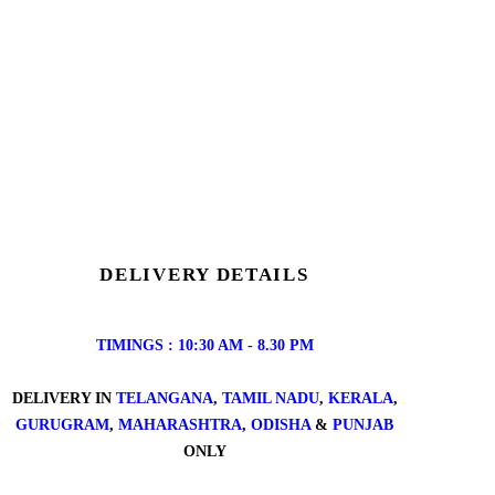
DELIVERY DETAILS
TIMINGS : 10:30 AM - 8.30 PM
DELIVERY IN
TELANGANA
,
TAMIL NADU
,
KERALA
,
GURUGRAM
,
MAHARASHTRA
,
ODISHA
&
PUNJAB
ONLY