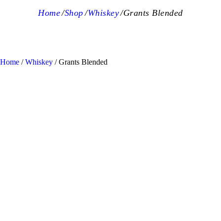
Home
Shop
Whiskey
Grants Blended
Home
/
Whiskey
/ Grants Blended