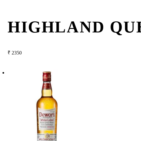
HIGHLAND QU
₹
2350