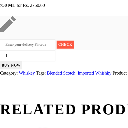
750 ML
for
Rs. 2750.00
Grants
Blended
BUY NOW
quantity
Category:
Whiskey
Tags:
Blended Scotch
,
Imported Whishky
Product
RELATED PROD