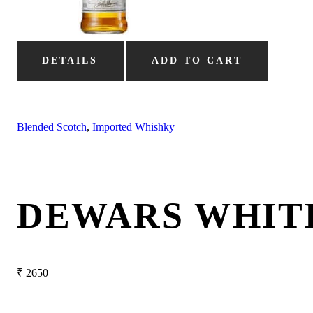
DETAILS
ADD TO CART
Blended Scotch
,
Imported Whishky
DEWARS WHIT
₹
2650