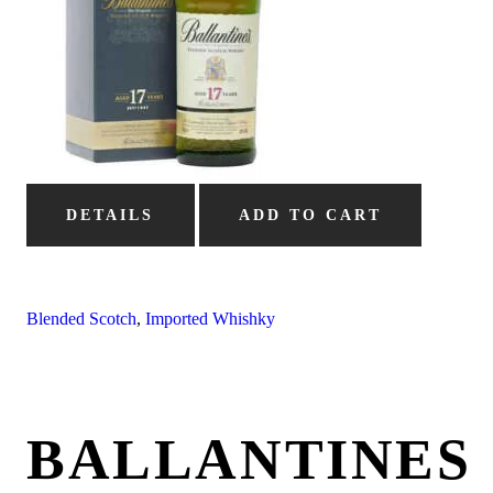
DETAILS
ADD TO CART
Blended Scotch
,
Imported Whishky
BALLANTINES 