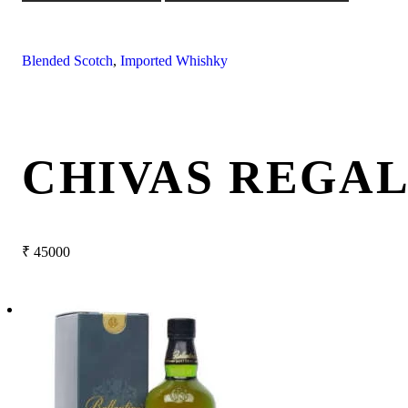
Blended Scotch
,
Imported Whishky
CHIVAS REGAL
₹
45000