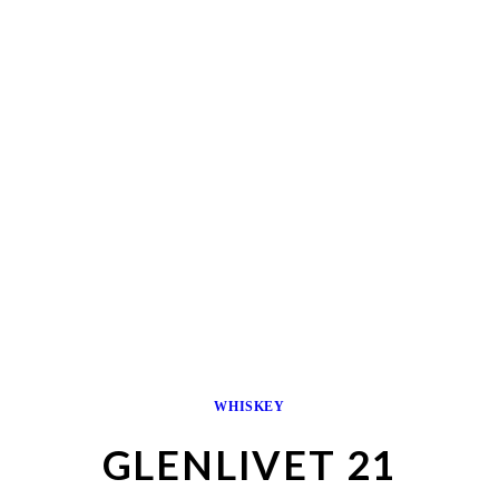
WHISKEY
GLENLIVET 21