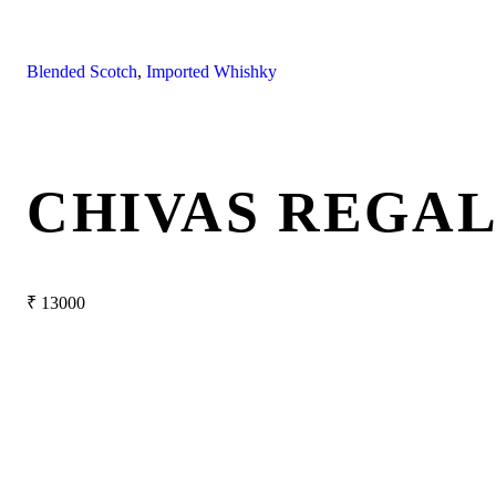
Blended Scotch
,
Imported Whishky
CHIVAS REGAL
₹
13000