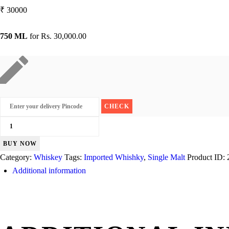
₹
30000
750 ML
for
Rs. 30,000.00
Glenlivet
21
BUY NOW
Years
Category:
Whiskey
Tags:
Imported Whishky
,
Single Malt
Product ID:
quantity
Additional information