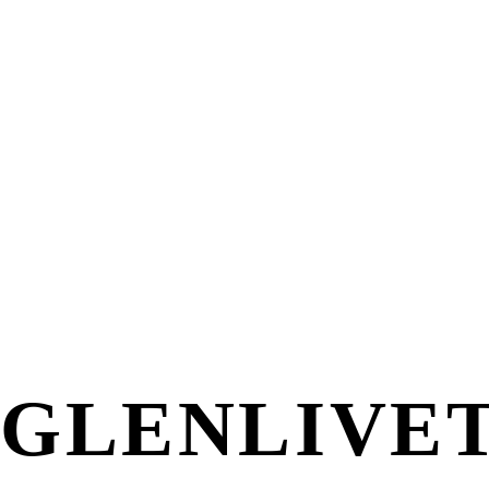
GLENLIVET