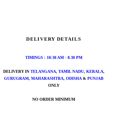
DELIVERY DETAILS
TIMINGS : 10:30 AM - 8.30 PM
DELIVERY IN
TELANGANA
,
TAMIL NADU
,
KERALA
,
GURUGRAM
,
MAHARASHTRA
,
ODISHA
&
PUNJAB
ONLY
NO ORDER MINIMUM