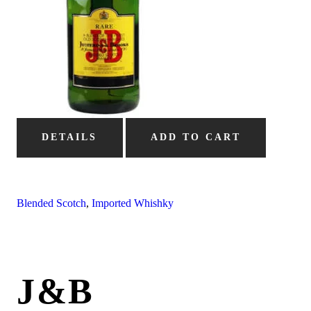
DETAILS
ADD TO CART
Blended Scotch
,
Imported Whishky
J&B