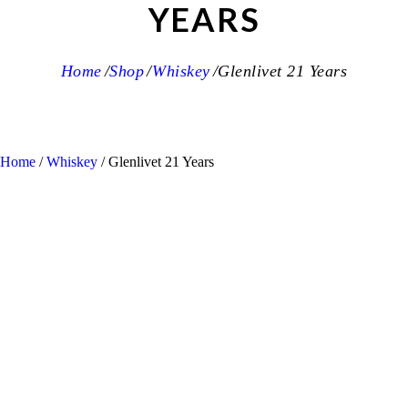
YEARS
Home
Shop
Whiskey
Glenlivet 21 Years
Home
/
Whiskey
/ Glenlivet 21 Years