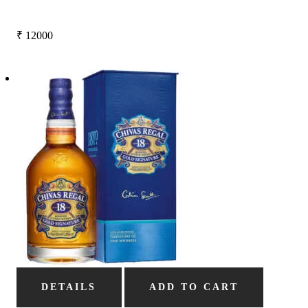
₹
12000
DETAILS
ADD TO CART