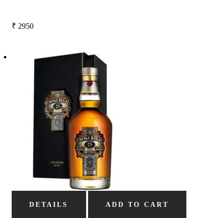
₹
2950
DETAILS
ADD TO CART