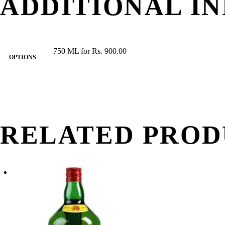
ADDITIONAL I
750 ML for Rs. 900.00
OPTIONS
RELATED PROD