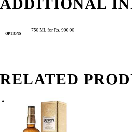
ADDITIONAL I
750 ML for Rs. 900.00
OPTIONS
RELATED PROD