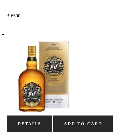
₹
6500
DETAILS
ADD TO CART