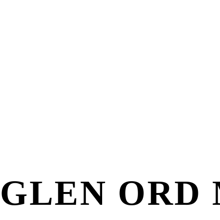
GLEN ORD 