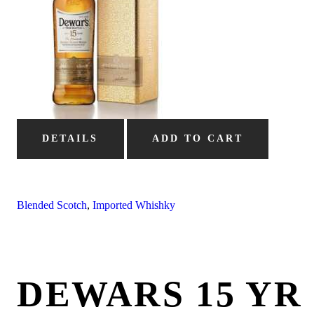
DETAILS
ADD TO CART
Blended Scotch
,
Imported Whishky
DEWARS 15 YR