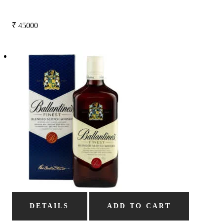
₹
45000
DETAILS
ADD TO CART