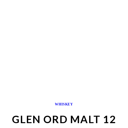
WHISKEY
GLEN ORD MALT 12