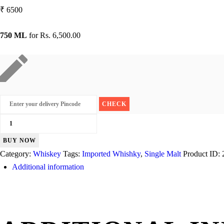
₹
6500
750 ML
for
Rs. 6,500.00
Glen
Ord
BUY NOW
Malt
Category:
Whiskey
Tags:
Imported Whishky
,
Single Malt
Product ID:
12
Additional information
Years
quantity