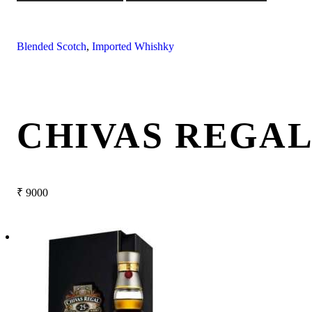
Blended Scotch
,
Imported Whishky
CHIVAS REGAL
₹
9000