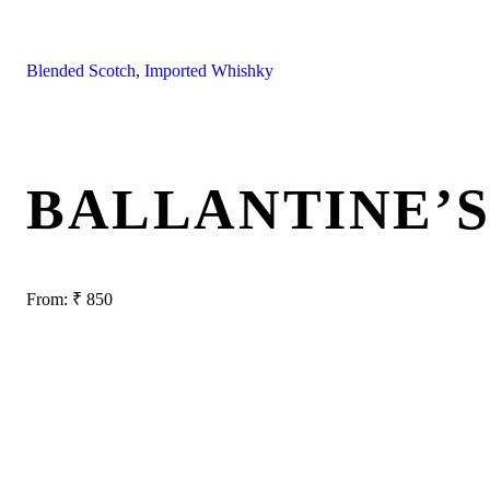
Blended Scotch
,
Imported Whishky
BALLANTINE’S
From:
₹
850