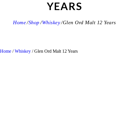
YEARS
Home
Shop
Whiskey
Glen Ord Malt 12 Years
Home
/
Whiskey
/ Glen Ord Malt 12 Years