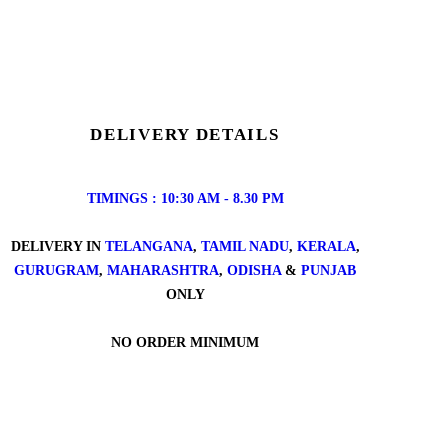
DELIVERY DETAILS
TIMINGS : 10:30 AM - 8.30 PM
DELIVERY IN
TELANGANA
,
TAMIL NADU
,
KERALA
,
GURUGRAM
,
MAHARASHTRA
,
ODISHA
&
PUNJAB
ONLY
NO ORDER MINIMUM