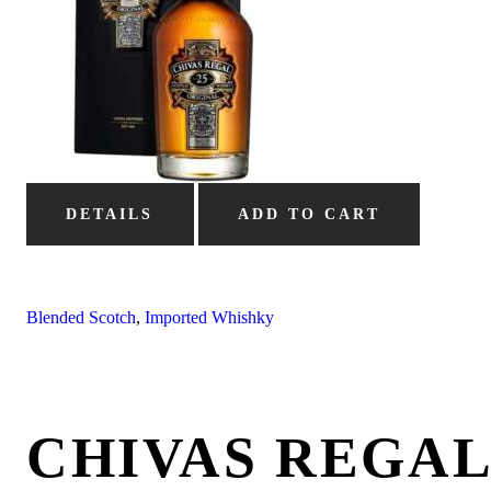
DETAILS
ADD TO CART
Blended Scotch
,
Imported Whishky
CHIVAS REGAL