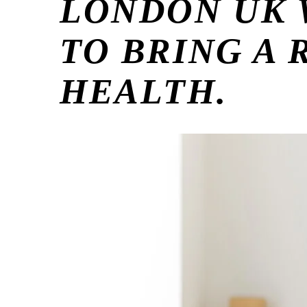
LONDON UK 
TO BRING A
HEALTH.