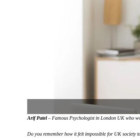
Arif Patel
– Famous Psychologist in London UK who worke
Do you remember how it felt impossible for UK society t