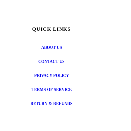
QUICK LINKS
ABOUT US
CONTACT US
PRIVACY POLICY
TERMS OF SERVICE
RETURN & REFUNDS