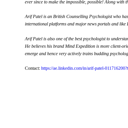
ever since to make the impossible, possible! Along with 
Arif Patel is an British
Counselling
Psychologist who has 
international platforms and major news portals and like
Arif Patel is also one of the best psychologist to unders
He believes his brand Mind Expedition is more client-ori
emerge and hence very actively trains budding psychologis
Contact:
https://ae.linkedin.com/in/arif-patel-011716200