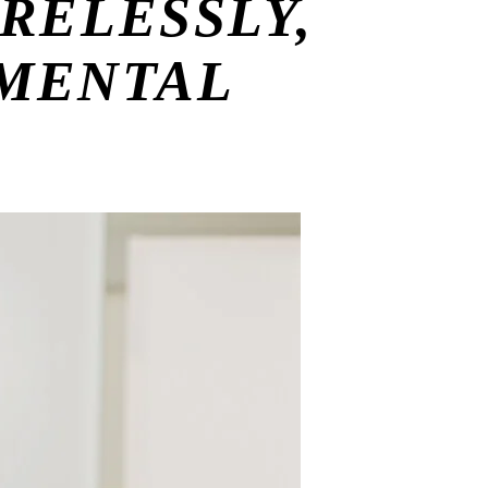
RELESSLY,
 MENTAL