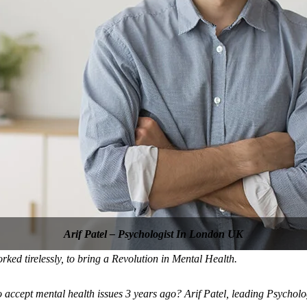
Arif Patel – Psychologist In London UK
d tirelessly, to bring a Revolution in Mental Health.
o accept mental health issues 3 years ago? Arif Patel, leading Psycho