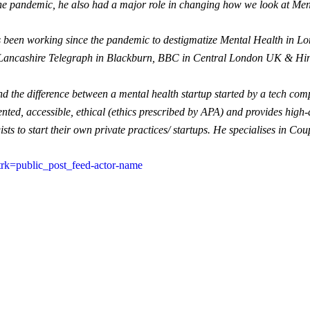
the pandemic, he also had a major role in changing how we look at Men
been working since the pandemic to destigmatize Mental Health in Lon
Lancashire Telegraph in Blackburn, BBC in Central London UK & Hin
tand the difference between a mental health startup started by a tech c
ented, accessible, ethical (ethics prescribed by APA) and provides high
ts to start their own private practices/ startups. He specialises in Cou
?trk=public_post_feed-actor-name