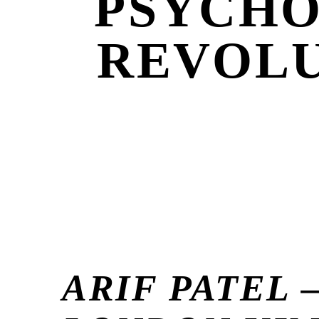
PSYCHO
REVOLU
ARIF PATEL 