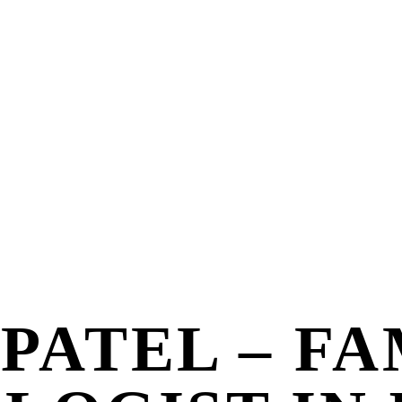
 PATEL – F