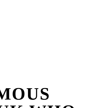
AMOUS