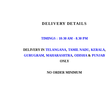
DELIVERY DETAILS
TIMINGS : 10:30 AM - 8.30 PM
DELIVERY IN
TELANGANA
,
TAMIL NADU
,
KERALA
,
GURUGRAM
,
MAHARASHTRA
,
ODISHA
&
PUNJAB
ONLY
NO ORDER MINIMUM