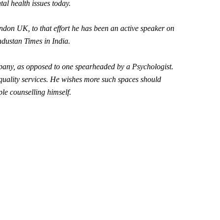
tal health issues today.
don UK, to that effort he has been an active speaker on
dustan Times in India
.
ompany, as opposed to one spearheaded by a Psychologist.
-quality services. He wishes more such spaces should
ple counselling himself.