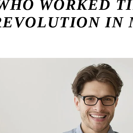
WHO WORKED TI
 REVOLUTION IN