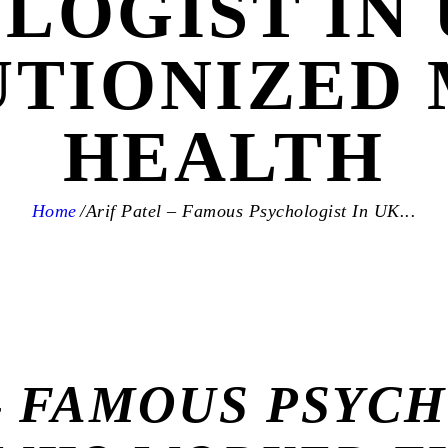
LOGIST IN
TIONIZED
HEALTH
Home
Arif Patel – Famous Psychologist In UK...
– FAMOUS PSYCH