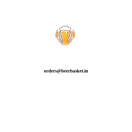
orders@beerbasket.in