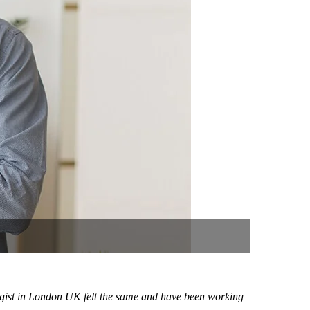
logist in London UK felt the same and have been working