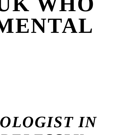
 UK WHO
 MENTAL
OLOGIST IN